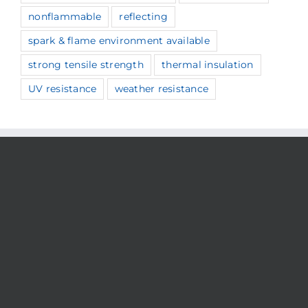
nonflammable
reflecting
spark & flame environment available
strong tensile strength
thermal insulation
UV resistance
weather resistance