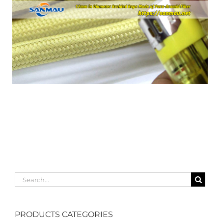
Search
for:
PRODUCTS CATEGORIES