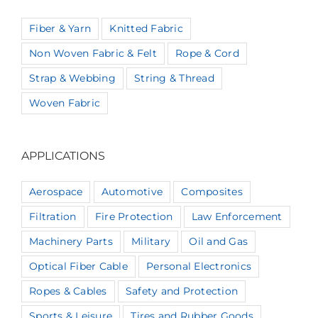
Fiber & Yarn
Knitted Fabric
Non Woven Fabric & Felt
Rope & Cord
Strap & Webbing
String & Thread
Woven Fabric
APPLICATIONS
Aerospace
Automotive
Composites
Filtration
Fire Protection
Law Enforcement
Machinery Parts
Military
Oil and Gas
Optical Fiber Cable
Personal Electronics
Ropes & Cables
Safety and Protection
Sports & Leisure
Tires and Rubber Goods