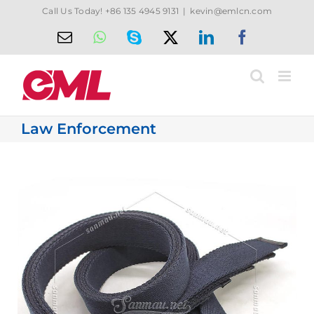
Skip
Call Us Today! +86 135 4945 9131
|
kevin@emlcn.com
to
Email
WhatsApp
Skype
X
LinkedIn
Facebook
content
Law Enforcement