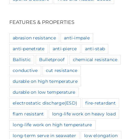
FEATURES & PROPERTIES
abrasion resistance
anti-impale
anti-penetrate
anti-pierce
anti-stab
Ballistic
Bulletproof
chemical resistance
conductive
cut resistance
durable on high temperature
durable on low temperature
electrostatic discharge(ESD)
fire-retardant
flam resistant
long-life work on heavy load
long-life work on high temperature
long-term serve in seawater
low elongation