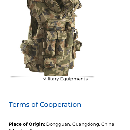
Military Equipments
Terms of Cooperation
Place of Origin:
Dongguan, Guangdong, China