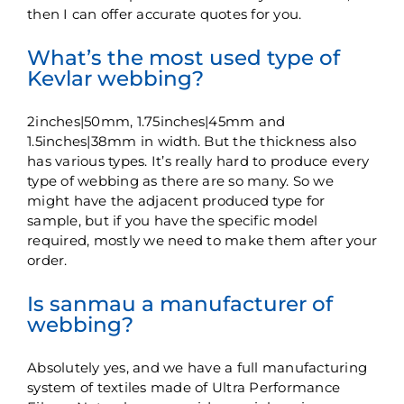
then I can offer accurate quotes for you.
What’s the most used type of
Kevlar webbing?
2inches|50mm, 1.75inches|45mm and
1.5inches|38mm in width. But the thickness also
has various types. It’s really hard to produce every
type of webbing as there are so many. So we
might have the adjacent produced type for
sample, but if you have the specific model
required, mostly we need to make them after your
order.
Is sanmau a manufacturer of
webbing?
Absolutely yes, and we have a full manufacturing
system of textiles made of Ultra Performance