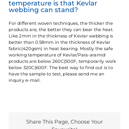
temperature is that Kevlar
webbing can stand?
For different woven techniques, the thicker the
products are, the better they can bear the heat.
Like 2mm in the thickness of Kevlar webbing is
better than 0.58mm in the thickness of Kevlar
fabric(420gsm) in heat bearing. Mostly the safe
working temperature of Kevlar/Para-aramid
products are below 260C|500F, temporarily work
below 320C|600F. The best way to find out is to
have the sample to test, please send me an
inquiry e-mail.
Share This Page, Choose Your