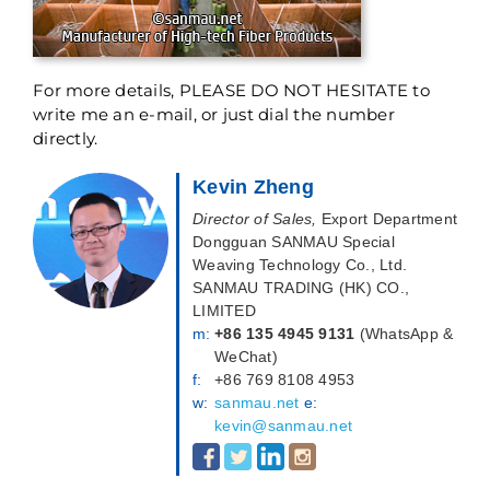
For more details, PLEASE DO NOT HESITATE to
write me an e-mail, or just dial the number
directly.
Kevin Zheng
Director of Sales,
Export Department
Dongguan SANMAU Special
Weaving Technology Co., Ltd.
SANMAU TRADING (HK) CO.,
LIMITED
m:
+86 135 4945 9131
(WhatsApp &
WeChat)
f:
+86 769 8108 4953
w:
sanmau.net
e:
kevin@sanmau.net