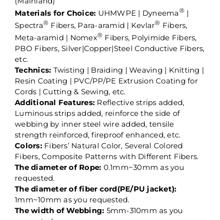
(Mainland)
®
Materials for Choice:
UHMWPE | Dyneema
|
®
®
Spectra
Fibers, Para-aramid | Kevlar
Fibers,
®
Meta-aramid | Nomex
Fibers, Polyimide Fibers,
PBO Fibers, Silver|Copper|Steel Conductive Fibers,
etc.
Technics:
Twisting | Braiding | Weaving | Knitting |
Resin Coating | PVC/PP/PE Extrusion Coating for
Cords | Cutting & Sewing, etc.
Additional Features:
Reflective strips added,
Luminous strips added, reinforce the side of
webbing by inner steel wire added, tensile
strength reinforced, fireproof enhanced, etc.
Colors:
Fibers’ Natural Color, Several Colored
Fibers, Composite Patterns with Different Fibers.
The diameter of Rope:
0.1mm~30mm as you
requested.
The diameter of fiber cord(PE/PU jacket):
1mm~10mm as you requested.
The width of Webbing:
5mm-310mm as you