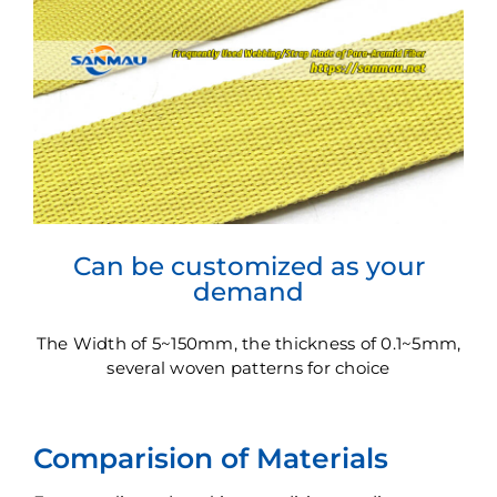
Can be customized as your
demand
The Width of 5~150mm, the thickness of 0.1~5mm,
several woven patterns for choice
Comparision of Materials