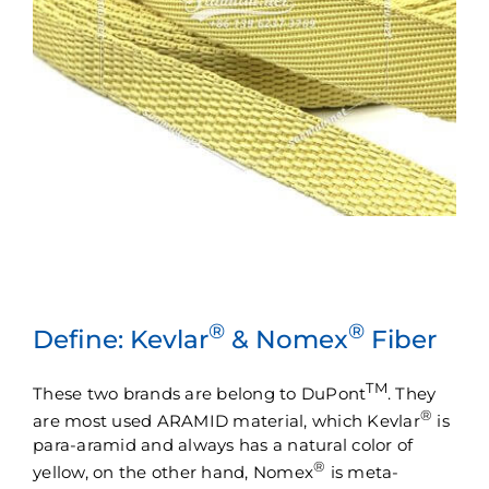
®
®
Define: Kevlar
& Nomex
Fiber
TM
These two brands are belong to DuPont
. They
®
are most used ARAMID material, which Kevlar
is
para-aramid and always has a natural color of
®
yellow, on the other hand, Nomex
is meta-