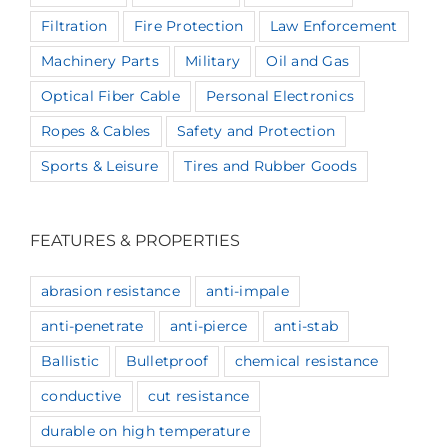
Filtration
Fire Protection
Law Enforcement
Machinery Parts
Military
Oil and Gas
Optical Fiber Cable
Personal Electronics
Ropes & Cables
Safety and Protection
Sports & Leisure
Tires and Rubber Goods
FEATURES & PROPERTIES
abrasion resistance
anti-impale
anti-penetrate
anti-pierce
anti-stab
Ballistic
Bulletproof
chemical resistance
conductive
cut resistance
durable on high temperature