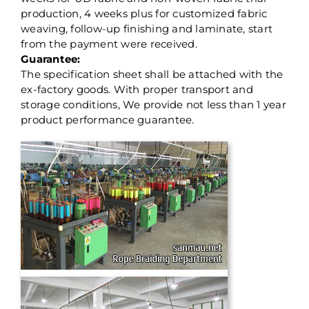
production, 4 weeks plus for customized fabric
weaving, follow-up finishing and laminate, start
from the payment were received.
Guarantee:
The specification sheet shall be attached with the
ex-factory goods. With proper transport and
storage conditions, We provide not less than 1 year
product performance guarantee.