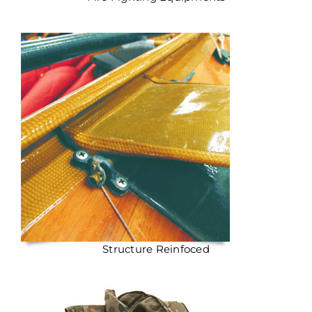
Structure Reinfoced