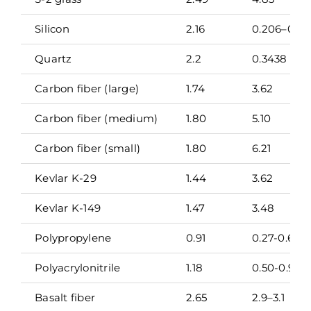
Silicon
2.16
0.206–0.41
Quartz
2.2
0.3438
Carbon fiber (large)
1.74
3.62
Carbon fiber (medium)
1.80
5.10
Carbon fiber (small)
1.80
6.21
Kevlar K-29
1.44
3.62
Kevlar K-149
1.47
3.48
Polypropylene
0.91
0.27-0.65
Polyacrylonitrile
1.18
0.50-0.91
Basalt fiber
2.65
2.9–3.1