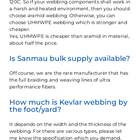
120C. So if your webbing components shall work in
a harsh and heated environment, then you should
choose aramid webbing. Otherwise, you can
choose UHMWPE webbing which is stronger and
cheaper.
Yes, UHMWPE is cheaper than aramid in material,
about half the price.
Is Sanmau bulk supply available?
Off course, we are the rare manufacturer that has
the full braiding and weaving lines of ultra
performance fibers.
How much is Kevlar webbing by
the foot/yard?
It depends on the width and the thickness of the
webbing. For there are various types, please let
me know the specification which you demand,