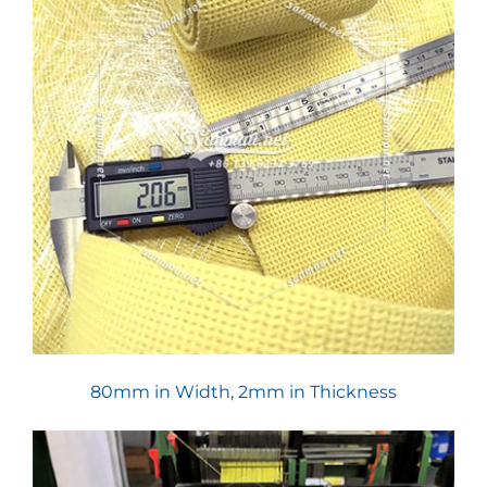
80mm in Width, 2mm in Thickness