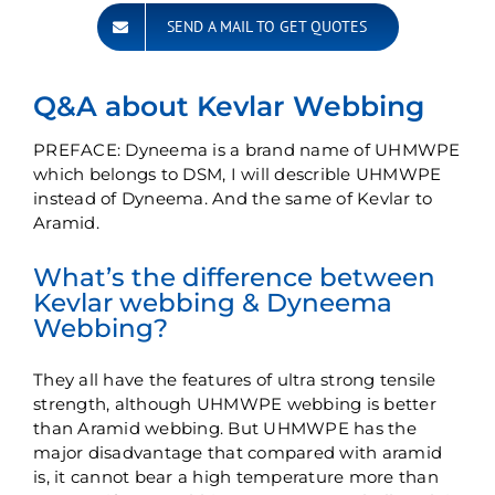
SEND A MAIL TO GET QUOTES
Q&A about Kevlar Webbing
PREFACE: Dyneema is a brand name of UHMWPE
which belongs to DSM, I will describle UHMWPE
instead of Dyneema. And the same of Kevlar to
Aramid.
What’s the difference between
Kevlar webbing & Dyneema
Webbing?
They all have the features of ultra strong tensile
strength, although UHMWPE webbing is better
than Aramid webbing. But UHMWPE has the
major disadvantage that compared with aramid
is, it cannot bear a high temperature more than