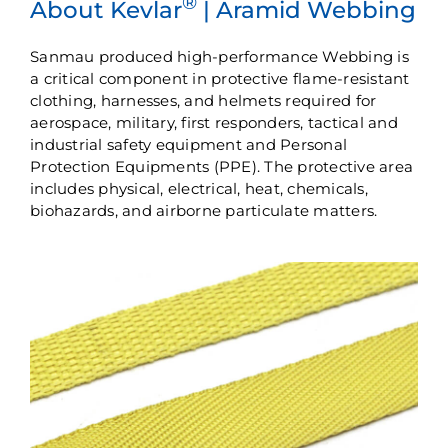
®
About Kevlar
| Aramid Webbing
Sanmau produced high-performance Webbing is
a critical component in protective flame-resistant
clothing, harnesses, and helmets required for
aerospace, military, first responders, tactical and
industrial safety equipment and Personal
Protection Equipments (PPE). The protective area
includes physical, electrical, heat, chemicals,
biohazards, and airborne particulate matters.