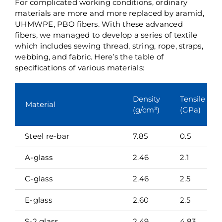
For complicated working conditions, ordinary
materials are more and more replaced by aramid,
UHMWPE, PBO fibers. With these advanced
fibers, we managed to develop a series of textile
which includes sewing thread, string, rope, straps,
webbing, and fabric. Here’s the table of
specifications of various materials:
Density
Tensile str
Material
(g/cm³)
(GPa)
Steel re-bar
7.85
0.5
A-glass
2.46
2.1
C-glass
2.46
2.5
E-glass
2.60
2.5
S-2 glass
2.49
4.83