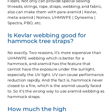
Fibers. Not only can provide special sewing
threads, strings, rope, straps, webbing, and fabric,
also can make them with para-aramid | Kevlar,
meta-aramid | Nomex, UHMWPE | Dyneema |
Spectra, PBO, etc.
Is Kevlar webbing good for
hammock tree straps?
No exactly. Two reasons, it’s more expensive than
UHMWPE webbing which is better for a
hammock, and aramid has the feature that
cannot have the exposure under the sunlight,
especially the UV light. UV can cause performance
reduction rapidly. And the fact is, hammock never
closed to a fire, which is the aramid usually faced
to. So it’s the wrong way to use aramid webbing as
hammock straps.
How much the high