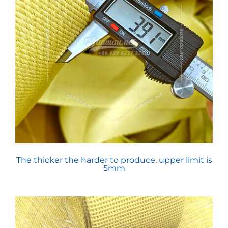
The thicker the harder to produce, upper limit is
5mm