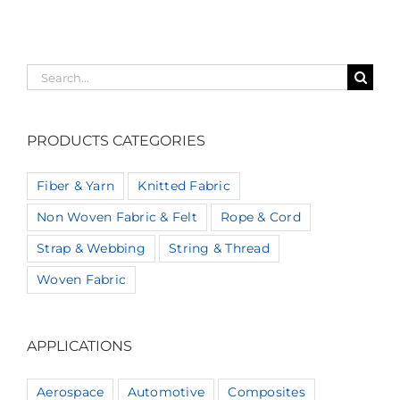
Search
for:
PRODUCTS CATEGORIES
Fiber & Yarn
Knitted Fabric
Non Woven Fabric & Felt
Rope & Cord
Strap & Webbing
String & Thread
Woven Fabric
APPLICATIONS
Aerospace
Automotive
Composites