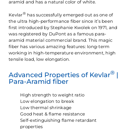
aramid and has a natural color of white.
®
Kevlar
has successfully emerged out as one of
the ultra high-performance fiber since it’s been
first introduced by Stephanie Kwolek on 1971, and
was registered by DuPont as a famous para-
aramid material commercial brand. This magic
fiber has various amazing features: long-term
working in high-temperature environment, high
tensile load, low elongation.
®
Advanced Properties of Kevlar
|
Para-Aramid fiber
High strength to weight ratio
Low elongation to break
Low thermal shrinkage
Good heat & flame resistance
Self-extinguishing flame retardant
properties