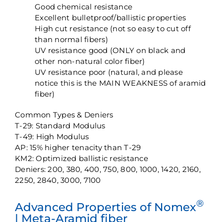
Good chemical resistance
Excellent bulletproof/ballistic properties
High cut resistance (not so easy to cut off
than normal fibers)
UV resistance good (ONLY on black and
other non-natural color fiber)
UV resistance poor (natural, and please
notice this is the MAIN WEAKNESS of aramid
fiber)
Common Types & Deniers
T-29: Standard Modulus
T-49: High Modulus
AP: 15% higher tenacity than T-29
KM2: Optimized ballistic resistance
Deniers: 200, 380, 400, 750, 800, 1000, 1420, 2160,
2250, 2840, 3000, 7100
®
Advanced Properties of Nomex
| Meta-Aramid fiber