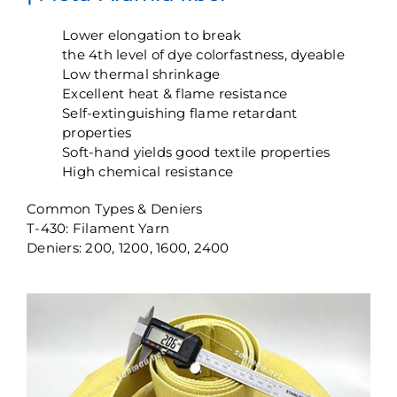
Lower elongation to break
the 4th level of dye colorfastness, dyeable
Low thermal shrinkage
Excellent heat & flame resistance
Self-extinguishing flame retardant
properties
Soft-hand yields good textile properties
High chemical resistance
Common Types & Deniers
T-430: Filament Yarn
Deniers: 200, 1200, 1600, 2400