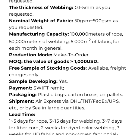
requested.
The thickness of Webbing:
0.1-5mm as you
requested.
Nominal Weight of Fabric:
50gsm~500gsm as
you requested.
Manufacturing Capacity:
100,000meters of rope,
2
50,000meters of webbing, 5,000m
of fabric, for
each month in general.
Production Mode:
Make-To-Order.
MOQ: the value of goods > 1,000USD.
Free Sample of Stocking Goods:
Availabe, freight
charges only.
Sample Developing:
Yes.
Payment:
SWIFT remit;
Packaging:
Plastic bags, carton boxes, on pallets.
Shipment:
Air Express via DHL/TNT/FedEx/UPS,
etc., or by Sea in large quantities.
Lead Time:
1~5 days for rope, 3~15 days for webbing, 3~7 days
for fiber cord, 2 weeks for dyed-color webbing, 3
weeks for UD fabric and non-woven fabric trial-