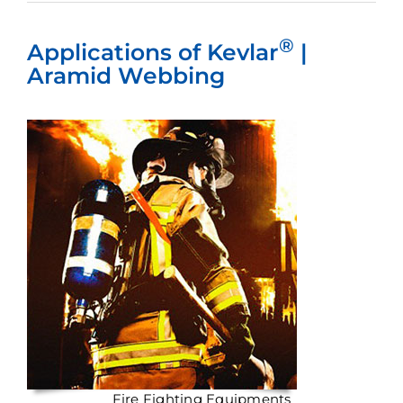
®
Applications of Kevlar
|
Aramid Webbing
Fire Fighting Equipments