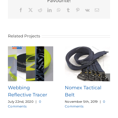
Favourite!
Facebook
X
Reddit
LinkedIn
WhatsApp
Tumblr
Pinterest
Vk
Email
Related Projects
Webbing
Nomex Tactical
Reflective Tracer
Belt
July 22nd, 2020
|
0
November 5th, 2019
|
0
Comments
Comments