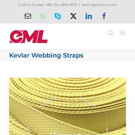
Skip
Call Us Today! +86 135 4945 9131
|
kevin@emlcn.com
to
Email
WhatsApp
Skype
X
LinkedIn
Facebook
content
Kevlar Webbing Straps
View
Larger
Image