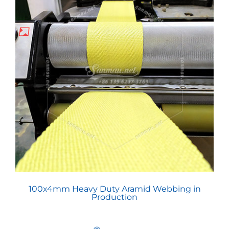
100x4mm Heavy Duty Aramid Webbing in
Production