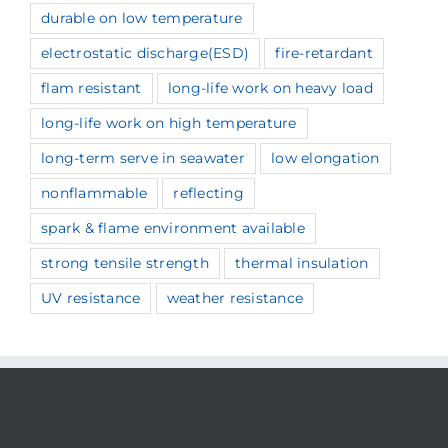
durable on low temperature
electrostatic discharge(ESD)
fire-retardant
flam resistant
long-life work on heavy load
long-life work on high temperature
long-term serve in seawater
low elongation
nonflammable
reflecting
spark & flame environment available
strong tensile strength
thermal insulation
UV resistance
weather resistance