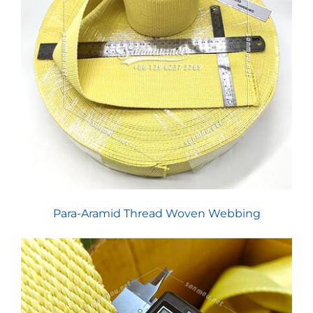
Para-Aramid Thread Woven Webbing