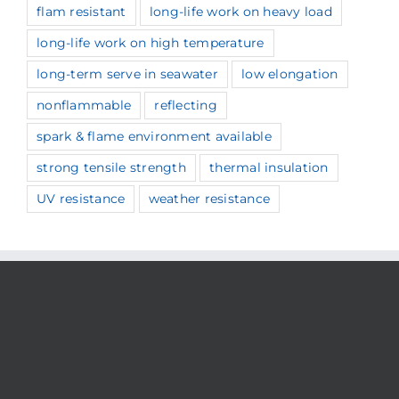
flam resistant
long-life work on heavy load
long-life work on high temperature
long-term serve in seawater
low elongation
nonflammable
reflecting
spark & flame environment available
strong tensile strength
thermal insulation
UV resistance
weather resistance