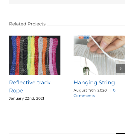
Related Projects
Reflective track
Hanging String
Rope
August 19th, 2020
|
0
Comments
January 22nd, 2021