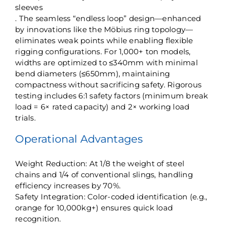
sleeves
. The seamless “endless loop” design—enhanced
by innovations like the ​Möbius ring topology—
eliminates weak points while enabling flexible
rigging configurations. For 1,000+ ton models,
widths are optimized to ≤340mm with minimal
bend diameters (≤650mm), maintaining
compactness without sacrificing safety. Rigorous
testing includes ​6:1 safety factors​ (minimum break
load = 6× rated capacity) and 2× working load
trials.
​Operational Advantages​
​Weight Reduction: At 1/8 the weight of steel
chains and 1/4 of conventional slings, handling
efficiency increases by 70%.
​Safety Integration: Color-coded identification (e.g.,
orange for 10,000kg+) ensures quick load
recognition.