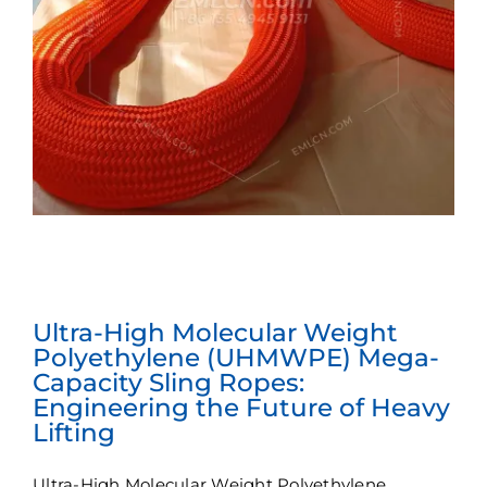
Ultra-High Molecular Weight
Polyethylene (UHMWPE) Mega-
Capacity Sling Ropes:
Engineering the Future of Heavy
Lifting
Ultra-High Molecular Weight Polyethylene