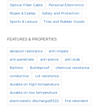
Optical Fiber Cable
Personal Electronics
Ropes & Cables
Safety and Protection
Sports & Leisure
Tires and Rubber Goods
FEATURES & PROPERTIES
abrasion resistance
anti-impale
anti-penetrate
anti-pierce
anti-stab
Ballistic
Bulletproof
chemical resistance
conductive
cut resistance
durable on high temperature
durable on low temperature
electrostatic discharge(ESD)
fire-retardant