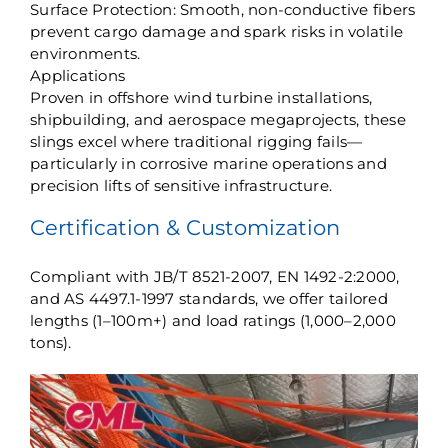
​Surface Protection: Smooth, non-conductive fibers
prevent cargo damage and spark risks in volatile
environments.
​Applications​
Proven in offshore wind turbine installations,
shipbuilding, and aerospace megaprojects, these
slings excel where traditional rigging fails—
particularly in corrosive marine operations and
precision lifts of sensitive infrastructure.
​Certification & Customization​
Compliant with JB/T 8521-2007, EN 1492-2:2000,
and AS 4497.1-1997 standards, we offer tailored
lengths (1–100m+) and load ratings (1,000–2,000
tons).