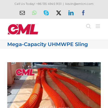
Skip
Call Us Today! +86 135 4945 9131
|
kevin@emlcn.com
to
Email
WhatsApp
Skype
X
LinkedIn
Facebook
content
Mega-Capacity UHMWPE Sling
View
Larger
Image