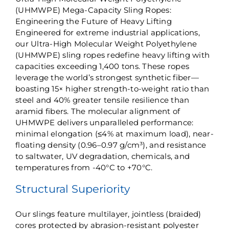
(UHMWPE) Mega-Capacity Sling Ropes:
Engineering the Future of Heavy Lifting​
Engineered for extreme industrial applications,
our Ultra-High Molecular Weight Polyethylene
(UHMWPE) sling ropes redefine heavy lifting with
capacities exceeding 1,400 tons. These ropes
leverage the world’s strongest synthetic fiber—
boasting ​15× higher strength-to-weight ratio than
steel​ and ​40% greater tensile resilience than
aramid fibers​. The molecular alignment of
UHMWPE delivers unparalleled performance:
minimal elongation (≤4% at maximum load), near-
floating density (0.96–0.97 g/cm³), and resistance
to saltwater, UV degradation, chemicals, and
temperatures from ​​-40°C to +70°C​.
Structural Superiority​
Our slings feature ​multilayer, jointless (braided)​​
cores protected by abrasion-resistant polyester