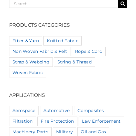
Search
for:
PRODUCTS CATEGORIES
Fiber & Yarn
Knitted Fabric
Non Woven Fabric & Felt
Rope & Cord
Strap & Webbing
String & Thread
Woven Fabric
APPLICATIONS
Aerospace
Automotive
Composites
Filtration
Fire Protection
Law Enforcement
Machinery Parts
Military
Oil and Gas