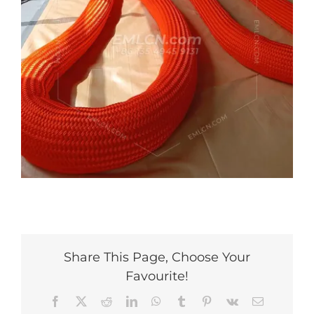
Share This Page, Choose Your
Favourite!
Facebook
X
Reddit
LinkedIn
WhatsApp
Tumblr
Pinterest
Vk
Email